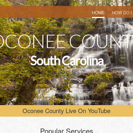
HOME
HOW DO I.
O
C
O
N
E
E
C
O
U
N
T
S
o
u
t
h
C
a
r
o
l
i
n
a
Oconee County Live On YouTube
Popular Services