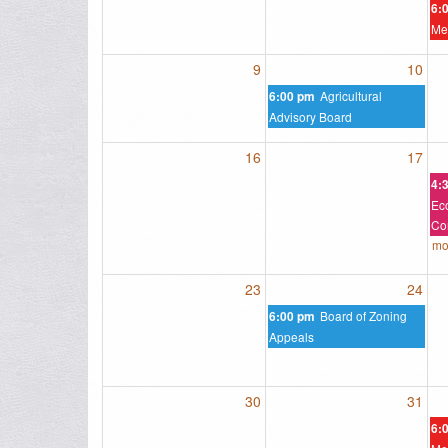
6:
Me
9
10
Agricultural
6:00 pm
Advisory Board
16
17
4:
Ec
Co
mo
23
24
Board of Zoning
6:00 pm
Appeals
30
31
6: