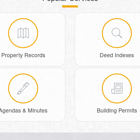
Property Records
Deed Indexes
Agendas & Minutes
Building Permits