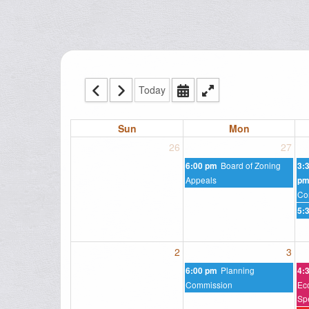
Today
Sun
Mon
26
27
Board of Zoning
6:00 pm
3:
Appeals
p
Co
5:
2
3
Planning
6:00 pm
4:
Commission
Ec
Sp