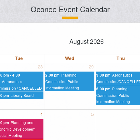
Oconee Event Calendar
August 2026
Tue
Wed
Thu
28
29
Planning
Aeronautics
30 pm - 4:30
2:00 pm
3:30 pm
Aeronautics
Commission Public
Commission/CANCELLE
m
Information Meeting
mmission / CANCELLED
Planning
6:00 pm
Library Board
Commission Public
30 pm
Information Meeting
4
5
Planning and
30 pm
onomic Development
ecial Meeting