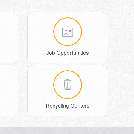
Job Opportunities
Recycling Centers