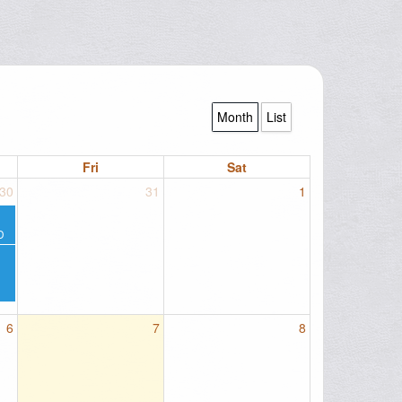
Month
List
Fri
Sat
30
31
1
D
6
7
8