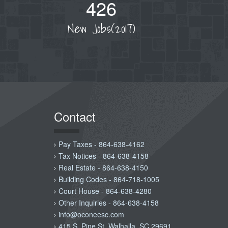
426
New Jobs(2017)
Contact
Pay Taxes - 864-638-4162
Tax Notices - 864-638-4158
Real Estate - 864-638-4150
Building Codes - 864-718-1005
Court House - 864-638-4280
Other Inquiries - 864-638-4158
info@oconeesc.com
415 S. Pine St. Walhalla, SC 29691