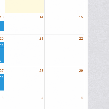
13
14
15
20
21
22
on
D
27
28
29
on
3
4
5