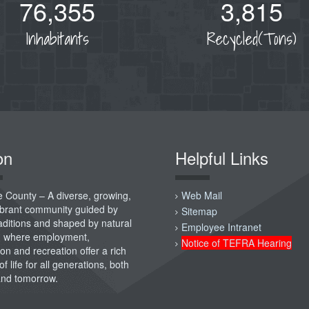
76,355
3,815
Inhabitants
Recycled(Tons)
on
Helpful Links
 County – A diverse, growing,
Web Mail
vibrant community guided by
Sitemap
raditions and shaped by natural
Employee Intranet
; where employment,
Notice of TEFRA Hearing
on and recreation offer a rich
of life for all generations, both
and tomorrow.