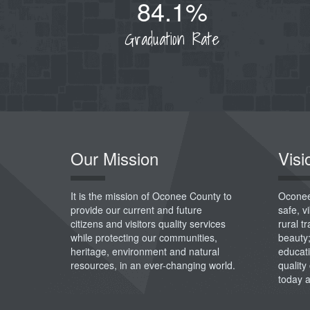
84.1%
Graduation Rate
Our Mission
Visi
It is the mission of Oconee County to
Oconee
provide our current and future
safe, 
citizens and visitors quality services
rural t
while protecting our communities,
beauty
heritage, environment and natural
educati
resources, in an ever-changing world.
quality 
today 