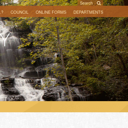
Search
.?
COUNCIL
ONLINE FORMS
DEPARTMENTS
Y