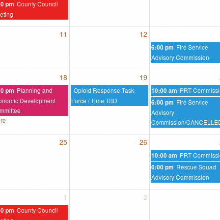
County Council
00 pm
eting
11
12
Fire Service
6:00 pm
Advisory Commission
18
19
Planning and
Opioid Response Task
PRT Commissi
30 pm
10:00 am
onomic Development
Force / Time TBD
Fire Service
6:00 pm
mmittee
Advisory
re
Commission/CANCELLE
25
26
PRT Commissi
10:00 am
Rescue Squad
6:00 pm
Advisory Commission
1
2
County Council
00 pm