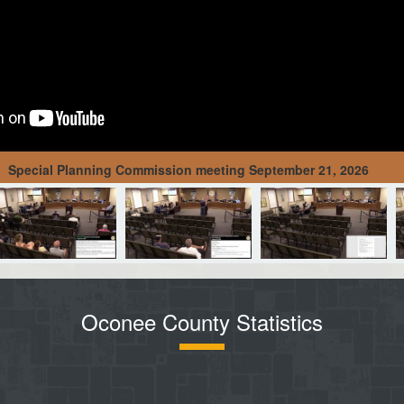
Special Planning Commission meeting September 21, 2026
Oconee County Statistics