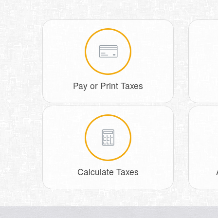
Pay or Print Taxes
Calculate Taxes