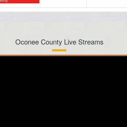
eting
Oconee County Live Streams