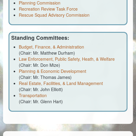
Planning & Zoning
Planning Commission
Recreation Review Task Force
Probate Court
Rescue Squad Advisory Commission
Procurement
Standing Committees:
Register of Deeds
Budget, Finance, & Administration
Roads & Bridges
(Chair: Mr. Matthew Durham)
Law Enforcement, Public Safety, Heath, & Welfare
(Chair: Mr. Don Mize)
Rock Quarry
Planning & Economic Development
(Chair: Mr. Thomas James)
Sheriff's Office
Real Estate, Facilities, & Land Management
(Chair: Mr. John Elliott)
Solid Waste
Transportation
(Chair: Mr. Glenn Hart)
Treasurer
Veteran's Affairs
Voter Registration & Elections