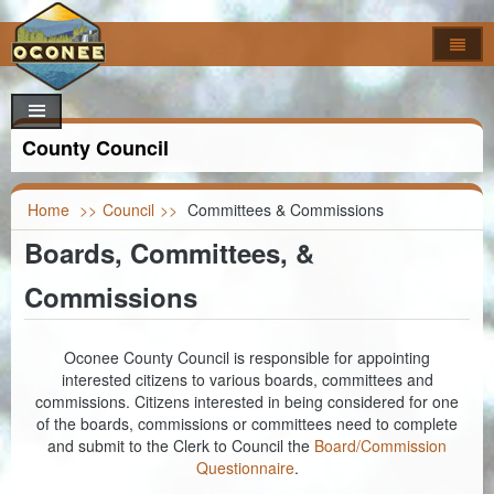
Home
How Do I..?
Council
Apply For
County Council
Online Forms
Locate
Agendas & Minutes
Job Opportunities
Departments
Look Up
Calendar
Building Permits
Foreclosures
Home
>>
Council
>>
Committees & Commissions
Boards, Committees, &
Search
Maps
Code of Ordinances
Addressing
Property Appeal
Garbage & Recycling Centers
Election Results
Commissions
Committees & Commissions
Airport
Vendor Registration
Property Info
Council Districts
Council Officials
Assessor
Register to Vote
Titles & Deeds
Parcel Viewer
Oconee County Council is responsible for appointing
interested citizens to various boards, committees and
Information
Auditor
FOIA Requests
Bid & Contract Opportunities
Voting Location
commissions. Citizens interested in being considered for one
of the boards, commissions or committees need to complete
Building Codes
Marriage Certificate
and submit to the Clerk to Council the
Board/Commission
Questionnaire
.
Clerk of Court
Death & Birth Certificates