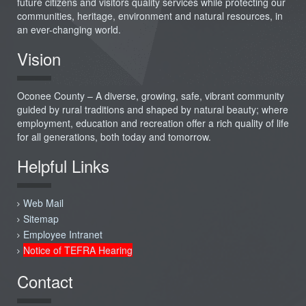
future citizens and visitors quality services while protecting our
communities, heritage, environment and natural resources, in
an ever-changing world.
Vision
Oconee County – A diverse, growing, safe, vibrant community
guided by rural traditions and shaped by natural beauty; where
employment, education and recreation offer a rich quality of life
for all generations, both today and tomorrow.
Helpful Links
Web Mail
Sitemap
Employee Intranet
Notice of TEFRA Hearing
Contact