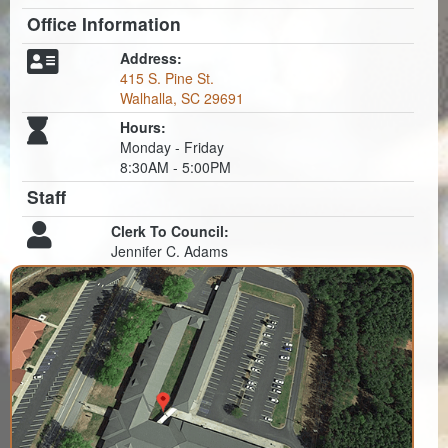
Office Information
Address:
415 S. Pine St.
Walhalla, SC 29691
Hours:
Monday - Friday
8:30AM - 5:00PM
Staff
Clerk To Council:
Jennifer C. Adams