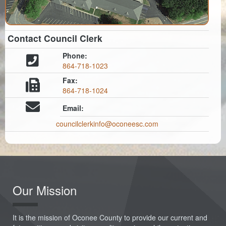
Contact Council Clerk
Phone:
864-718-1023
Fax:
864-718-1024
Email:
councilclerkinfo@oconeesc.com
Our Mission
It is the mission of Oconee County to provide our current and