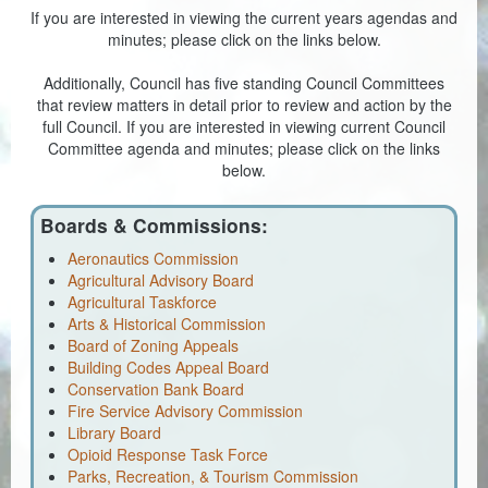
If you are interested in viewing the current years agendas and
Coroner
minutes; please click on the links below.
Delinquent Tax
Additionally, Council has five standing Council Committees
that review matters in detail prior to review and action by the
full Council. If you are interested in viewing current Council
Economic Development
Committee agenda and minutes; please click on the links
below.
Emergency Services
Finance
Boards & Commissions:
Aeronautics Commission
GIS
Agricultural Advisory Board
Agricultural Taskforce
Human Resources
Arts & Historical Commission
Board of Zoning Appeals
Magistrate Courts
Building Codes Appeal Board
Conservation Bank Board
Libraries
Fire Service Advisory Commission
Library Board
Parks, Recreation, & Tourism
Opioid Response Task Force
Parks, Recreation, & Tourism Commission