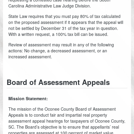
Planning & Zoning
Carolina Administrative Law Judge Division.
Probate Court
State Law requires that you must pay 80% of tax calculated
on the proposed assessment if it appears that the appeal will
Procurement
not be settled by December 31 of the tax year in question.
With a written request, a 100% tax bill can be issued.
Register of Deeds
Review of assessment may result in any of the following
actions: No change, a decreased assessment, or an
Roads & Bridges
increased assessment.
Rock Quarry
Sheriff's Office
Board of Assessment Appeals
Solid Waste
Mission Statement:
Treasurer
The mission of the Oconee County Board of Assessment
Veteran's Affairs
Appeals is to conduct fair and impartial real property
assessment appeal hearings for taxpayers of Oconee County,
SC. The Board’s objective is to ensure that appellants’ real
Voter Registration & Elections
properties are assessed at 100 percent of market value,