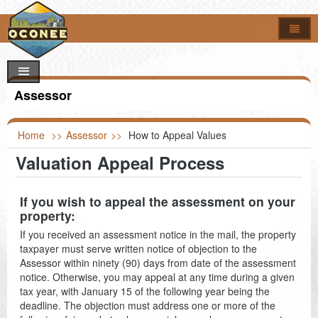
Home
How Do I..?
Council
Apply For
Assessor
Online Forms
Locate
Agendas & Minutes
Job Opportunities
Departments
Look Up
Calendar
Building Permits
Foreclosures
Home
>>
Assessor
>>
How to Appeal Values
Valuation Appeal Process
Search
Maps
Code of Ordinances
Addressing
Property Appeal
Garbage & Recycling Centers
Election Results
Committees & Commissions
Airport
Vendor Registration
Property Info
Council Districts
If you wish to appeal the assessment on your
property:
Council Officials
Assessor
Register to Vote
Titles & Deeds
Parcel Viewer
If you received an assessment notice in the mail, the property
taxpayer must serve written notice of objection to the
Information
Auditor
FOIA Requests
Bid & Contract Opportunities
Voting Location
Assessor within ninety (90) days from date of the assessment
notice. Otherwise, you may appeal at any time during a given
Building Codes
Marriage Certificate
tax year, with January 15 of the following year being the
deadline. The objection must address one or more of the
Clerk of Court
Death & Birth Certificates