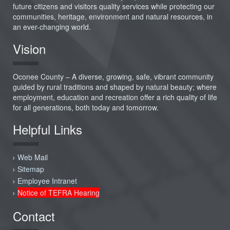
future citizens and visitors quality services while protecting our
communities, heritage, environment and natural resources, in
an ever-changing world.
Vision
Oconee County – A diverse, growing, safe, vibrant community
guided by rural traditions and shaped by natural beauty; where
employment, education and recreation offer a rich quality of life
for all generations, both today and tomorrow.
Helpful Links
Web Mail
Sitemap
Employee Intranet
Notice of TEFRA Hearing
Contact