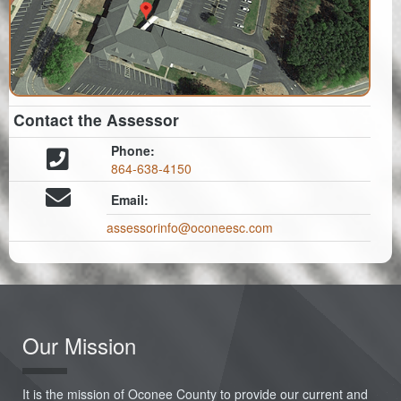
Contact the Assessor
Phone:
864-638-4150
Email:
assessorinfo@oconeesc.com
Our Mission
It is the mission of Oconee County to provide our current and