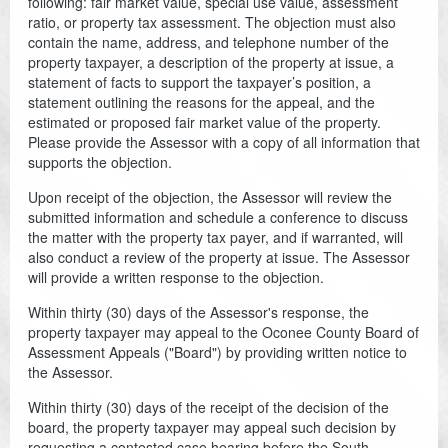
following: fair market value, special use value, assessment
ratio, or property tax assessment. The objection must also
Coroner
contain the name, address, and telephone number of the
property taxpayer, a description of the property at issue, a
Delinquent Tax
statement of facts to support the taxpayer’s position, a
statement outlining the reasons for the appeal, and the
Economic Development
estimated or proposed fair market value of the property.
Please provide the Assessor with a copy of all information that
Emergency Services
supports the objection.
Upon receipt of the objection, the Assessor will review the
Finance
submitted information and schedule a conference to discuss
the matter with the property tax payer, and if warranted, will
GIS
also conduct a review of the property at issue. The Assessor
will provide a written response to the objection.
Human Resources
Within thirty (30) days of the Assessor's response, the
Magistrate Courts
property taxpayer may appeal to the Oconee County Board of
Assessment Appeals ("Board") by providing written notice to
Libraries
the Assessor.
Within thirty (30) days of the receipt of the decision of the
Parks, Recreation, & Tourism
board, the property taxpayer may appeal such decision by
requesting a contested case hearing before the South