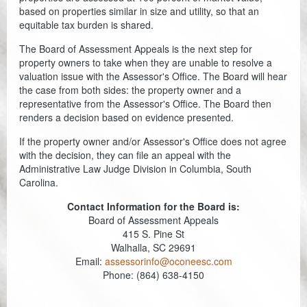
based on properties similar in size and utility, so that an
equitable tax burden is shared.
The Board of Assessment Appeals is the next step for
property owners to take when they are unable to resolve a
valuation issue with the Assessor's Office. The Board will hear
the case from both sides: the property owner and a
representative from the Assessor's Office. The Board then
renders a decision based on evidence presented.
If the property owner and/or Assessor's Office does not agree
with the decision, they can file an appeal with the
Administrative Law Judge Division in Columbia, South
Carolina.
Contact Information for the Board is:
Board of Assessment Appeals
415 S. Pine St
Walhalla, SC 29691
Email:
assessorinfo@oconeesc.com
Phone: (864) 638-4150