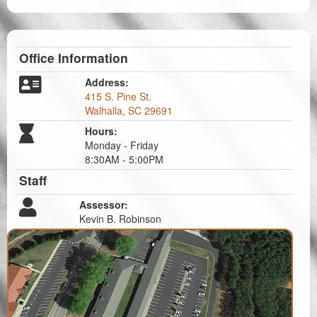
Office Information
Address:
415 S. Pine St.
Walhalla, SC 29691
Hours:
Monday - Friday
8:30AM - 5:00PM
Staff
Assessor:
Kevin B. Robinson