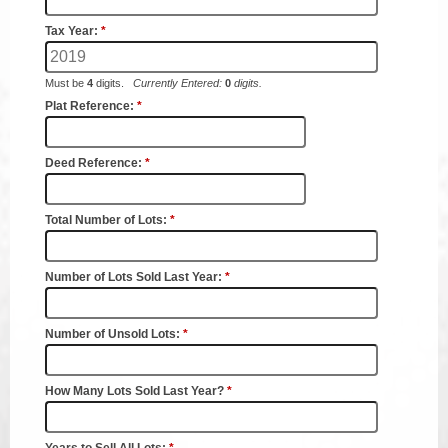
Coroner
Delinquent Tax
Economic Development
Emergency Services
Finance
GIS
Human Resources
Magistrate Courts
Libraries
Parks, Recreation, & Tourism