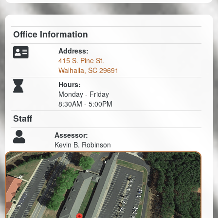
Office Information
Address:
415 S. Pine St.
Walhalla, SC 29691
Hours:
Monday - Friday
8:30AM - 5:00PM
Staff
Assessor:
Kevin B. Robinson