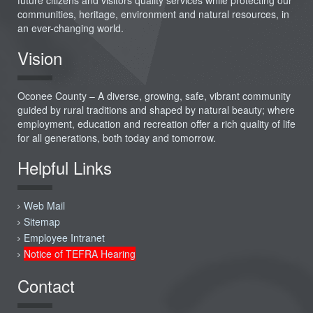
communities, heritage, environment and natural resources, in
an ever-changing world.
Vision
Oconee County – A diverse, growing, safe, vibrant community
guided by rural traditions and shaped by natural beauty; where
employment, education and recreation offer a rich quality of life
for all generations, both today and tomorrow.
Helpful Links
Web Mail
Sitemap
Employee Intranet
Notice of TEFRA Hearing
Contact