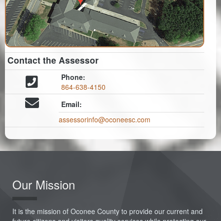
Contact the Assessor
Phone:
864-638-4150
Email:
assessorinfo@oconeesc.com
Our Mission
It is the mission of Oconee County to provide our current and
future citizens and visitors quality services while protecting our