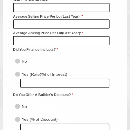
Planning & Zoning
Probate Court
Procurement
Register of Deeds
Roads & Bridges
Rock Quarry
Sheriff's Office
Solid Waste
Treasurer
Veteran's Affairs
Voter Registration & Elections