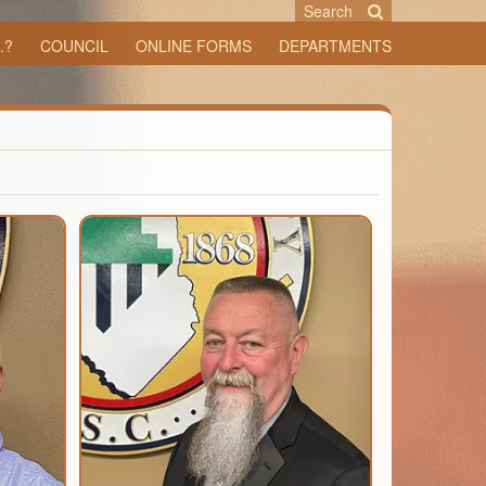
Search
.?
COUNCIL
ONLINE FORMS
DEPARTMENTS