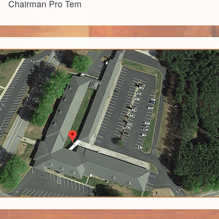
Chairman Pro Tem