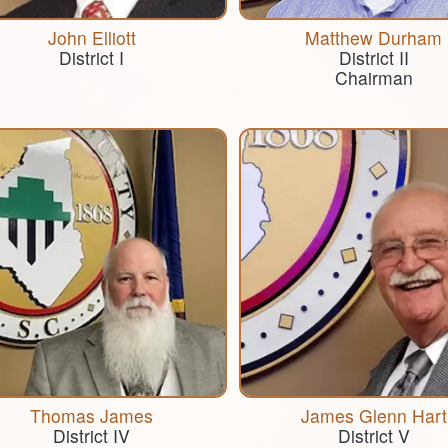
John Elliott
Matthew Durham
District I
District II
​Chairman
Thomas James
James Glenn Hart
District IV
District V