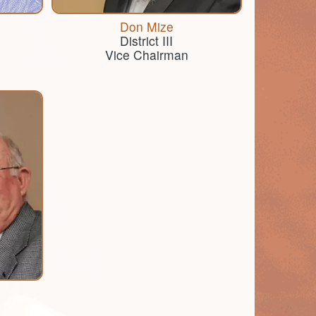
Don Mize
District III
Vice Chairman