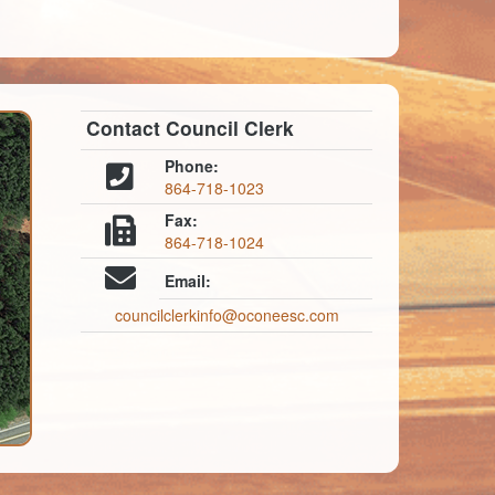
Contact Council Clerk
Phone:
864-718-1023
Fax:
864-718-1024
Email:
councilclerkinfo@oconeesc.com