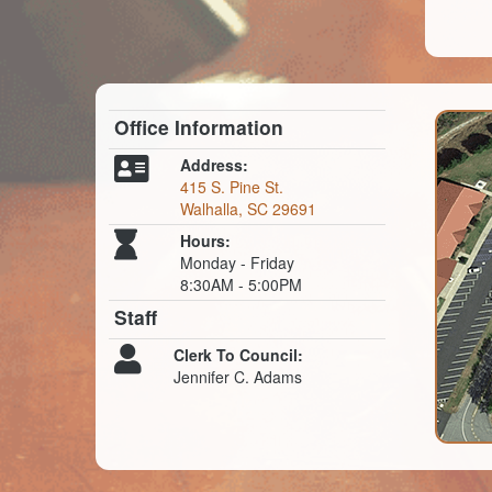
Office Information
Address:
415 S. Pine St.
Walhalla, SC 29691
Hours:
Monday - Friday
8:30AM - 5:00PM
Staff
Clerk To Council:
Jennifer C. Adams