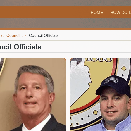
HOME
HOW DO I.
>>
Council
>>
Council Officials
cil Officials