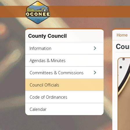
County Council
Home
Coun
Information
Agendas & Minutes
Committees & Commissions
Council Officials
Code of Ordinances
Calendar