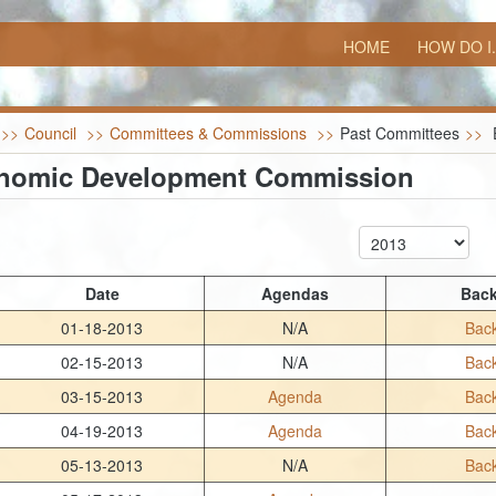
HOME
HOW DO I.
>>
Council
>>
Committees & Commissions
>>
Past Committees
>>
nomic Development Commission
Date
Agendas
Back
01-18-2013
N/A
Back
02-15-2013
N/A
Back
03-15-2013
Agenda
Back
04-19-2013
Agenda
Back
05-13-2013
N/A
Back