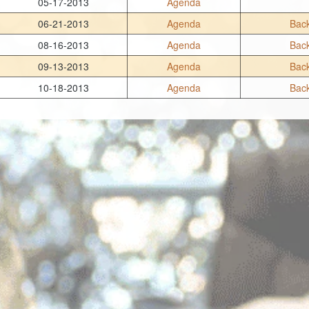
05-17-2013
Agenda
06-21-2013
Agenda
Back
08-16-2013
Agenda
Back
09-13-2013
Agenda
Back
10-18-2013
Agenda
Back