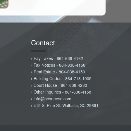
Contact
Pay Taxes - 864-638-4162
Tax Notices - 864-638-4158
Real Estate - 864-638-4150
Building Codes - 864-718-1005
Court House - 864-638-4280
Other Inquiries - 864-638-4158
info@oconeesc.com
415 S. Pine St. Walhalla, SC 29691