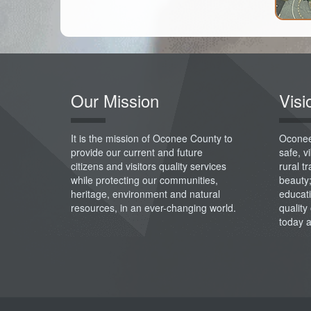
Our Mission
Visi
It is the mission of Oconee County to
Oconee
provide our current and future
safe, 
citizens and visitors quality services
rural t
while protecting our communities,
beauty
heritage, environment and natural
educati
resources, in an ever-changing world.
quality 
today 