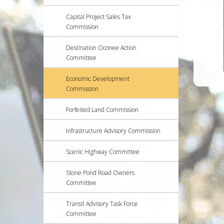
Capital Project Sales Tax
Commission
Destination Oconee Action
Committee
Economic Development
Commission
Forfeited Land Commission
Infrastructure Advisory Commission
Scenic Highway Committee
Stone Pond Road Owners
Committee
Transit Advisory Task Force
Committee