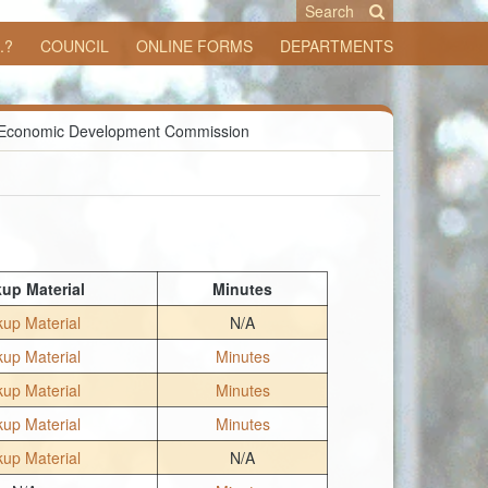
Search
.?
COUNCIL
ONLINE FORMS
DEPARTMENTS
Economic Development Commission
up Material
Minutes
up Material
N/A
up Material
Minutes
up Material
Minutes
up Material
Minutes
up Material
N/A