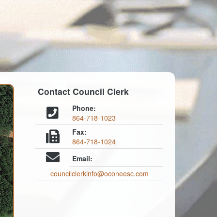
Contact Council Clerk
Phone:
864-718-1023
Fax:
864-718-1024
Email:
councilclerkinfo@oconeesc.com