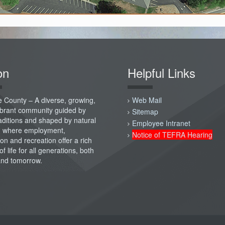
on
Helpful Links
 County – A diverse, growing,
Web Mail
vibrant community guided by
Sitemap
raditions and shaped by natural
Employee Intranet
; where employment,
Notice of TEFRA Hearing
on and recreation offer a rich
of life for all generations, both
and tomorrow.