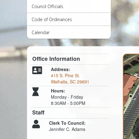
Council Officials
Code of Ordinances
Calendar
Office Information
Address:
415 S. Pine St.
Walhalla, SC 29691
Hours:
Monday - Friday
8:30AM - 5:00PM
Staff
Clerk To Council:
Jennifer C. Adams