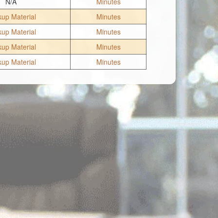
N/A
Minutes
up Material
Minutes
up Material
Minutes
up Material
Minutes
up Material
Minutes