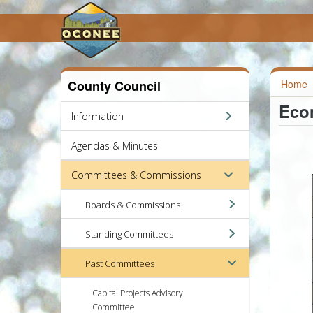
County Council
Home
Eco
Information
Agendas & Minutes
Committees & Commissions
Boards & Commissions
Standing Committees
Past Committees
Capital Projects Advisory
Committee