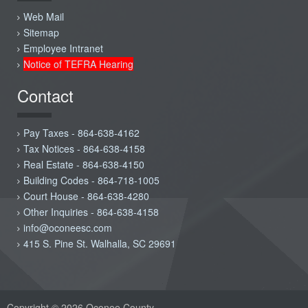
Web Mail
Sitemap
Employee Intranet
Notice of TEFRA Hearing
Contact
Pay Taxes - 864-638-4162
Tax Notices - 864-638-4158
Real Estate - 864-638-4150
Building Codes - 864-718-1005
Court House - 864-638-4280
Other Inquiries - 864-638-4158
info@oconeesc.com
415 S. Pine St. Walhalla, SC 29691
Copyright © 2026 Oconee County