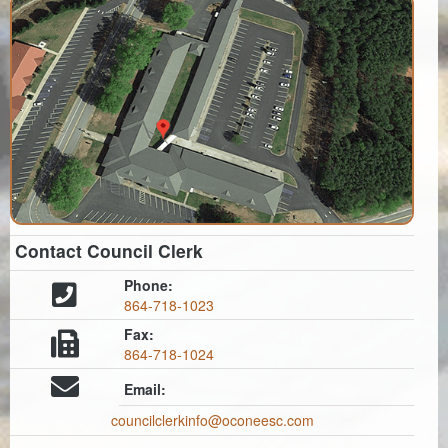
Contact Council Clerk
Phone:
864-718-1023
Fax:
864-718-1024
Email:
councilclerkinfo@oconeesc.com