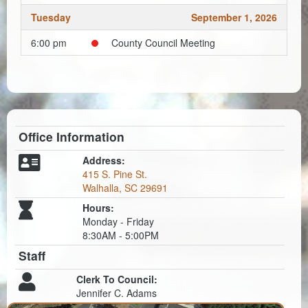
Tuesday
September 1, 2026
6:00 pm
County Council Meeting
Office Information
Address:
415 S. Pine St.
Walhalla, SC 29691
Hours:
Monday - Friday
8:30AM - 5:00PM
Staff
Clerk To Council:
Jennifer C. Adams