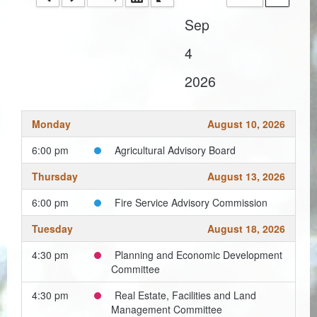
Sep
Coroner
4
Delinquent Tax
2026
Economic Development
Emergency Services
Monday
August 10, 2026
Finance
6:00 pm
Agricultural Advisory Board
GIS
Thursday
August 13, 2026
Human Resources
6:00 pm
Fire Service Advisory Commission
Tuesday
August 18, 2026
Magistrate Courts
4:30 pm
Planning and Economic Development
Libraries
Committee
Parks, Recreation, & Tourism
4:30 pm
Real Estate, Facilities and Land
Management Committee