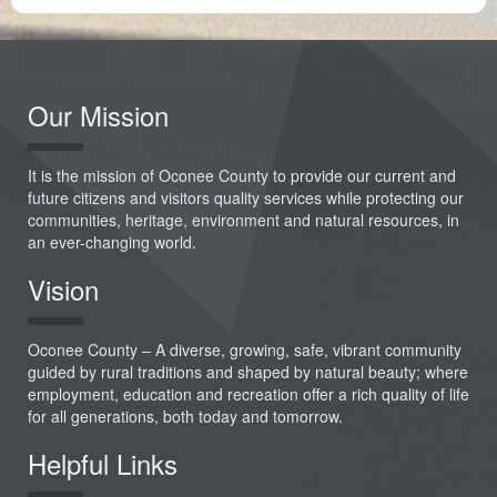
Our Mission
It is the mission of Oconee County to provide our current and
future citizens and visitors quality services while protecting our
communities, heritage, environment and natural resources, in
an ever-changing world.
Vision
Oconee County – A diverse, growing, safe, vibrant community
guided by rural traditions and shaped by natural beauty; where
employment, education and recreation offer a rich quality of life
for all generations, both today and tomorrow.
Helpful Links