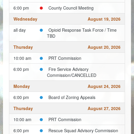
Planning & Zoning
6:00 pm
County Council Meeting
Probate Court
Wednesday
August 19, 2026
Procurement
all day
Opioid Response Task Force / Time
TBD
Register of Deeds
Thursday
August 20, 2026
Roads & Bridges
10:00 am
PRT Commission
Rock Quarry
6:00 pm
Fire Service Advisory
Commission/CANCELLED
Sheriff's Office
Monday
August 24, 2026
Solid Waste
6:00 pm
Board of Zoning Appeals
Treasurer
Thursday
August 27, 2026
Veteran's Affairs
10:00 am
PRT Commission
Voter Registration & Elections
6:00 pm
Rescue Squad Advisory Commission