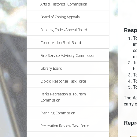
Arts & Historical Commission
Board of Zoning Appeals
Resp
Building Codes Appeal Board
To
Conservation Bank Board
in
co
Fire Service Advisory Commission
m
To
bu
Library Board
T
To
Opioid Response Task Force
To
Parks Recreation & Tourism
The Ag
Commission
carry 
Planning Commission
Repr
Recreation Review Task Force