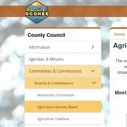
County Council
Home
Agri
Information
Agendas & Minutes
The mi
o
Committees & Commissions
coope
Boards & Commissions
Meet
Aeronautics Commission
Agriculture Advisory Board
Agriculture Taskforce