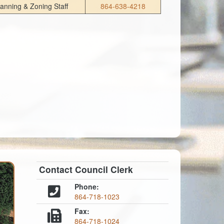
lanning & Zoning Staff
864-638-4218
Contact Council Clerk
Phone:
864-718-1023
Fax:
864-718-1024