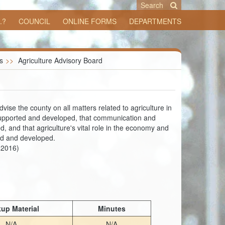
Search
.?
COUNCIL
ONLINE FORMS
DEPARTMENTS
s
>>
Agriculture Advisory Board
ise the county on all matters related to agriculture in
e supported and developed, that communication and
, and that agriculture's vital role in the economy and
ned and developed.
-2016)
up Material
Minutes
N/A
N/A