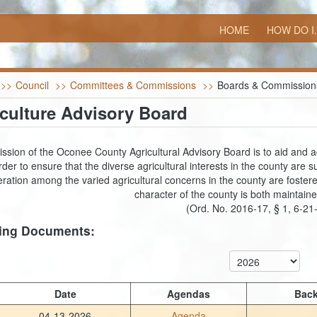
HOME
HOW DO I.
>>
Council
>>
Committees & Commissions
>>
Boards & Commission
culture Advisory Board
ssion of the Oconee County Agricultural Advisory Board is to aid and adv
rder to ensure that the diverse agricultural interests in the county ar
ration among the varied agricultural concerns in the county are fostered
character of the county is both maintai
(Ord. No. 2016-17, § 1, 6-21
ing Documents:
Date
Agendas
Back
04-13-2026
Agenda