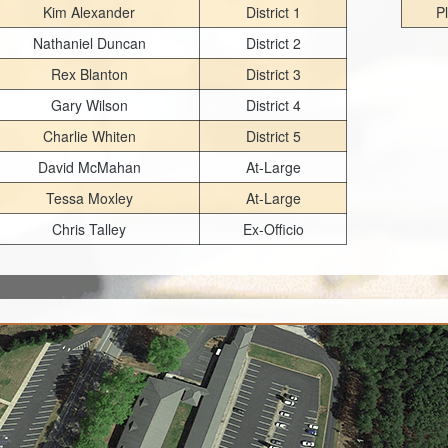
Kim Alexander
District 1
P
Nathaniel Duncan
District 2
Rex Blanton
District 3
Gary Wilson
District 4
Charlie Whiten
District 5
David McMahan
At-Large
Tessa Moxley
At-Large
Chris Talley
Ex-Officio