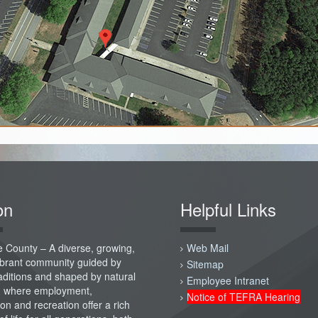
on
Helpful Links
 County – A diverse, growing,
Web Mail
vibrant community guided by
Sitemap
raditions and shaped by natural
Employee Intranet
; where employment,
Notice of TEFRA Hearing
on and recreation offer a rich