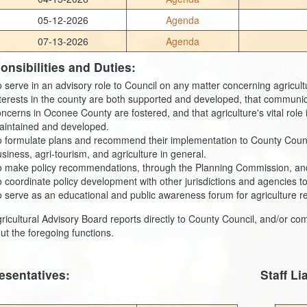
05-12-2026
Agenda
07-13-2026
Agenda
onsibilities and Duties:
 serve in an advisory role to Council on any matter concerning agricultu
terests in the county are both supported and developed, that communic
ncerns in Oconee County are fostered, and that agriculture's vital rol
aintained and developed.
 formulate plans and recommend their implementation to County Council, 
siness, agri-tourism, and agriculture in general.
o make policy recommendations, through the Planning Commission, and 
 coordinate policy development with other jurisdictions and agencies to
 serve as an educational and public awareness forum for agriculture re
ricultural Advisory Board reports directly to County Council, and/or co
out the foregoing functions.
esentatives:
Staff Li