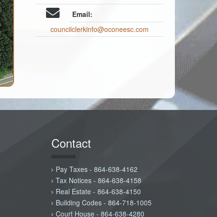
Email:
councilclerkinfo@oconeesc.com
Contact
Pay Taxes - 864-638-4162
Tax Notices - 864-638-4158
Real Estate - 864-638-4150
Building Codes - 864-718-1005
Court House - 864-638-4280