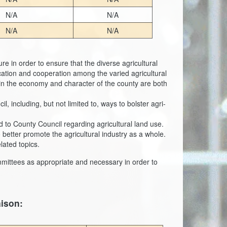
N/A
N/A
N/A
N/A
re in order to ensure that the diverse agricultural
ation and cooperation among the varied agricultural
e in the economy and character of the county are both
including, but not limited to, ways to bolster agri-
to County Council regarding agricultural land use.
 better promote the agricultural industry as a whole.
lated topics.
mmittees as appropriate and necessary in order to
aison: