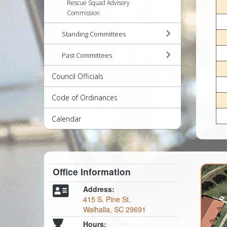
Rescue Squad Advisory
Commission
Standing Committees
Past Committees
Council Officials
Code of Ordinances
Calendar
Office Information
Address:
415 S. Pine St.
Walhalla, SC 29691
Hours: