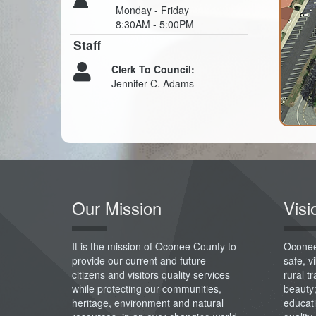
Monday - Friday
8:30AM - 5:00PM
Staff
Clerk To Council:
Jennifer C. Adams
Our Mission
Visi
It is the mission of Oconee County to
Oconee
provide our current and future
safe, 
citizens and visitors quality services
rural t
while protecting our communities,
beauty
heritage, environment and natural
educati