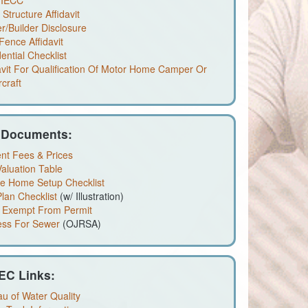
 IECC
Structure Affidavit
/Builder Disclosure
Fence Affidavit
ential Checklist
avit For Qualification Of Motor Home Camper Or
craft
 Documents:
nt Fees & Prices
aluation Table
le Home Setup Checklist
Plan Checklist
(w/ Illustration)
 Exempt From Permit
ess For Sewer
(OJRSA)
EC Links:
u of Water Quality