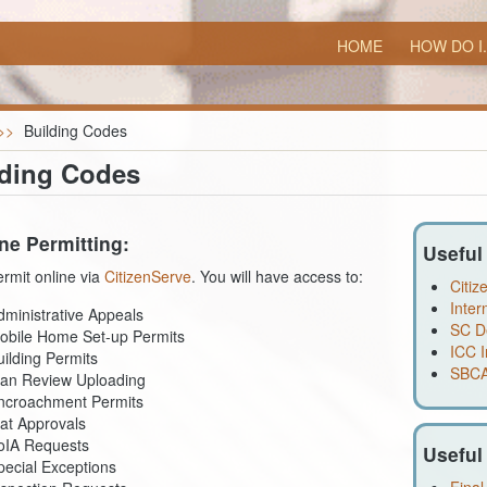
HOME
HOW DO I.
>>
Building Codes
lding Codes
ne Permitting:
Useful
rmit online via
CitizenServe
. You will have access to:
Citiz
Inter
dministrative Appeals
SC D
obile Home Set-up Permits
ICC I
uilding Permits
SBCA
lan Review Uploading
ncroachment Permits
lat Approvals
oIA Requests
Useful
pecial Exceptions