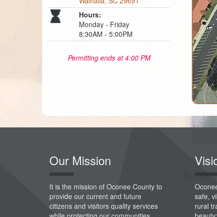
Walhalla, SC 29691
Hours:
Monday - Friday
8:30AM - 5:00PM
Permitting ends at 4:00 PM
Our Mission
Visi
It is the mission of Oconee County to
Oconee
provide our current and future
safe, 
citizens and visitors quality services
rural t
while protecting our communities,
beauty