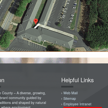
on
Helpful Links
 County – A diverse, growing,
Web Mail
vibrant community guided by
Sitemap
raditions and shaped by natural
Employee Intranet
; where employment,