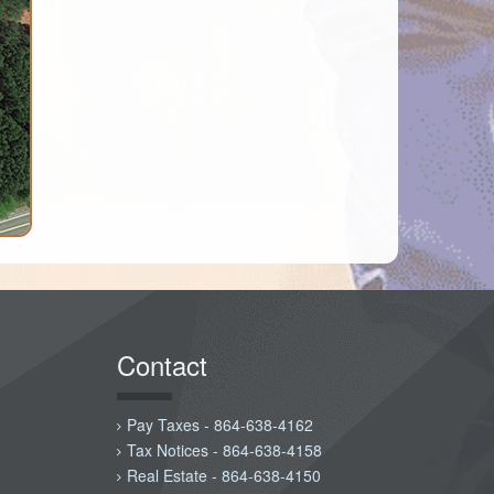
Contact
Pay Taxes - 864-638-4162
Tax Notices - 864-638-4158
Real Estate - 864-638-4150