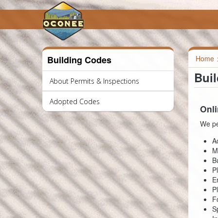
Building Codes
Home
Bui
About Permits & Inspections
Adopted Codes
Onli
We pe
A
M
B
P
E
P
F
S