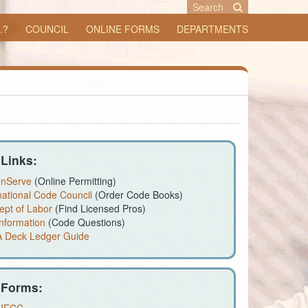
Search
.?
COUNCIL
ONLINE FORMS
DEPARTMENTS
 Links:
enServe
(Online Permitting)
national Code Council
(Order Code Books)
ept of Labor
(Find Licensed Pros)
nformation
(Code Questions)
 Deck Ledger Guide
 Forms: