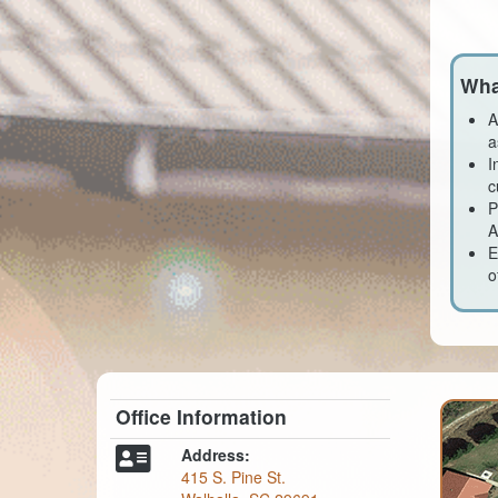
Wha
A
a
I
c
P
A
E
o
Office Information
Address:
415 S. Pine St.