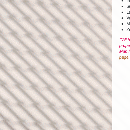
I
S
L
V
M
Z
**All 
prope
Map N
page
.