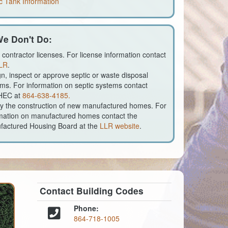
c Tank Information
e Don't Do:
 contractor licenses. For license information contact
LR
.
n, inspect or approve septic or waste disposal
ms. For information on septic systems contact
HEC at
864-638-4185.
fy the construction of new manufactured homes. For
mation on manufactured homes contact the
factured Housing Board at the
LLR website
.
Contact Building Codes
Phone:
864-718-1005