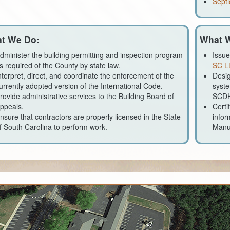
Septi
t We Do:
What W
dminister the building permitting and inspection program
Issue
s required of the County by state law.
SC L
nterpret, direct, and coordinate the enforcement of the
Desig
urrently adopted version of the International Code.
syste
rovide administrative services to the Building Board of
SCD
ppeals.
Certi
nsure that contractors are properly licensed in the State
infor
f South Carolina to perform work.
Manu