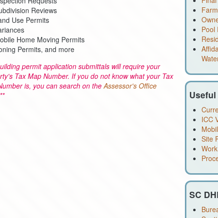
Final
nspection Requests
Farm 
ubdivision Reviews
Owner
and Use Permits
Pool 
ariances
Resid
obile Home Moving Permits
Affid
oning Permits, and more
Water
building permit application submittals will require your
rty's Tax Map Number. If you do not know what your Tax
umber is, you can search on the
Assessor's Office
Useful
**
Curre
ICC V
Mobi
Site 
Work
Proc
SC DH
Burea