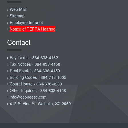
Web Mail
Sitemap
Employee Intranet
Notice of TEFRA Hearing
Contact
Pay Taxes - 864-638-4162
Tax Notices - 864-638-4158
Real Estate - 864-638-4150
Building Codes - 864-718-1005
Court House - 864-638-4280
Other Inquiries - 864-638-4158
info@oconeesc.com
415 S. Pine St. Walhalla, SC 29691