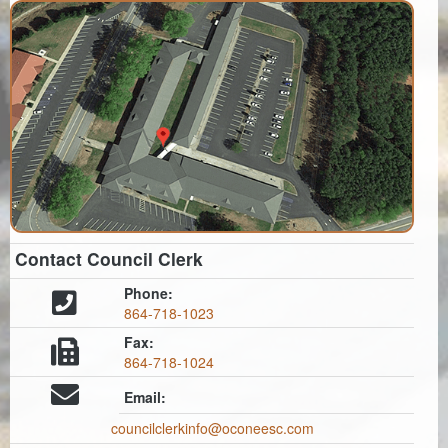
Contact Council Clerk
Phone:
864-718-1023
Fax:
864-718-1024
Email:
councilclerkinfo@oconeesc.com