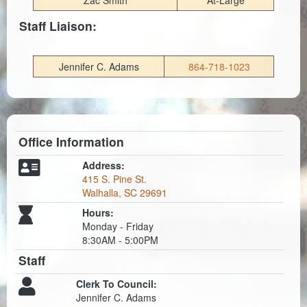
Zac Smith
At-Large
Staff Liaison:
Jennifer C. Adams
864-718-1023
Office Information
Address:
415 S. Pine St.
Walhalla, SC 29691
Hours:
Monday - Friday
8:30AM - 5:00PM
Staff
Clerk To Council:
Jennifer C. Adams