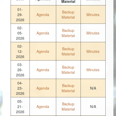
Material
Coroner
01-
Backup
29-
Agenda
Minutes
Material
Delinquent Tax
2026
02-
Economic Development
Backup
05-
Agenda
Minutes
Material
2026
Emergency Services
02-
Backup
12-
Agenda
Minutes
Finance
Material
2026
GIS
03-
Backup
26-
Agenda
Minutes
Material
Human Resources
2026
04-
Magistrate Courts
Backup
23-
Agenda
N/A
Material
2026
Libraries
05-
Backup
Parks, Recreation, & Tourism
21-
Agenda
N/A
Material
2026