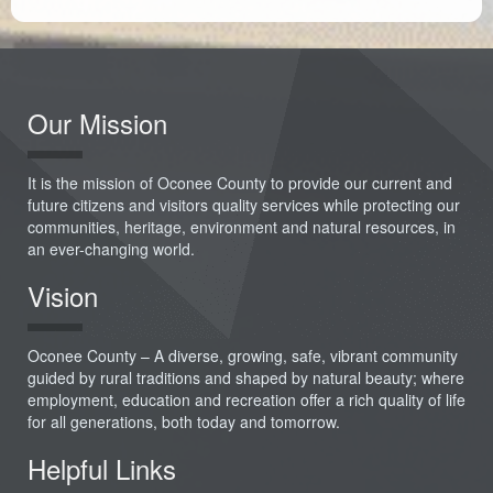
Our Mission
It is the mission of Oconee County to provide our current and
future citizens and visitors quality services while protecting our
communities, heritage, environment and natural resources, in
an ever-changing world.
Vision
Oconee County – A diverse, growing, safe, vibrant community
guided by rural traditions and shaped by natural beauty; where
employment, education and recreation offer a rich quality of life
for all generations, both today and tomorrow.
Helpful Links