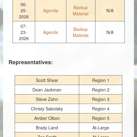
Planning & Zoning
06-
Backup
25-
Agenda
N/A
Material
Probate Court
2026
07-
Procurement
Backup
23-
Agenda
N/A
Material
2026
Register of Deeds
Roads & Bridges
Representatives:
Rock Quarry
Sheriff's Office
Scott Shear
Region 1
Dean Jackman
Region 2
Solid Waste
Steve Zahn
Region 3
Treasurer
Christy Sabolsky
Region 4
Veteran's Affairs
Amber Olbon
Region 5
Brady Land
At-Large
Voter Registration & Elections