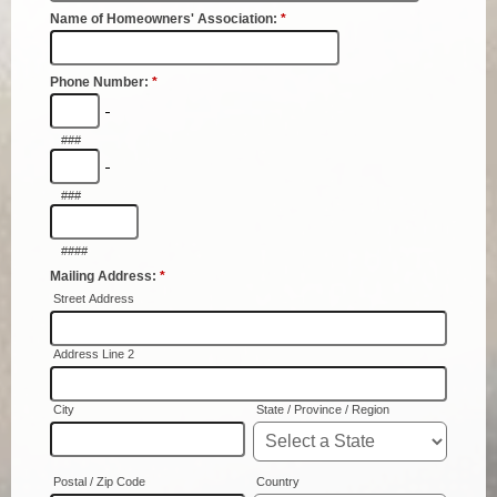
Coroner
Delinquent Tax
Economic Development
Emergency Services
Finance
GIS
Human Resources
Magistrate Courts
Libraries
Parks, Recreation, & Tourism