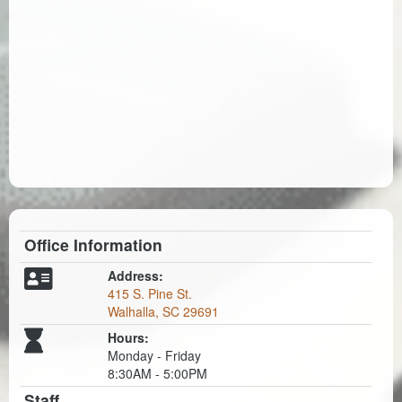
Office Information
Address:
415 S. Pine St.
Walhalla, SC 29691
Hours:
Monday - Friday
8:30AM - 5:00PM
Staff