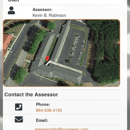
Assessor:
Kevin B. Robinson
Contact the Assessor
Phone:
864-638-4150
Email:
assessorinfo@oconeesc.com