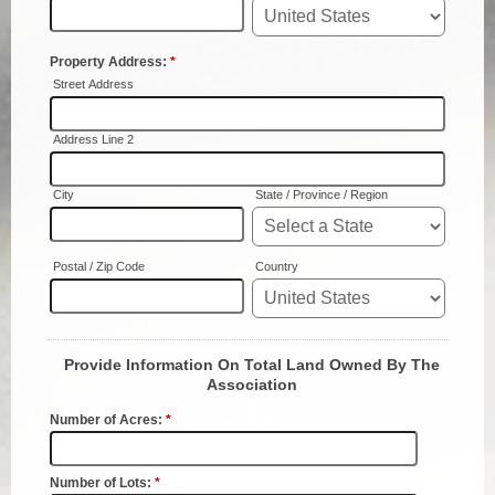
Planning & Zoning
Probate Court
Procurement
Register of Deeds
Roads & Bridges
Rock Quarry
Sheriff's Office
Solid Waste
Treasurer
Veteran's Affairs
Voter Registration & Elections