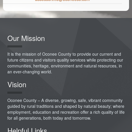
Our Mission
It is the mission of Oconee County to provide our current and
future citizens and visitors quality services while protecting our
communities, heritage, environment and natural resources, in
an ever-changing world.
Vision
Oconee County – A diverse, growing, safe, vibrant community
guided by rural traditions and shaped by natural beauty; where
employment, education and recreation offer a rich quality of life
for all generations, both today and tomorrow.
Helpful Links