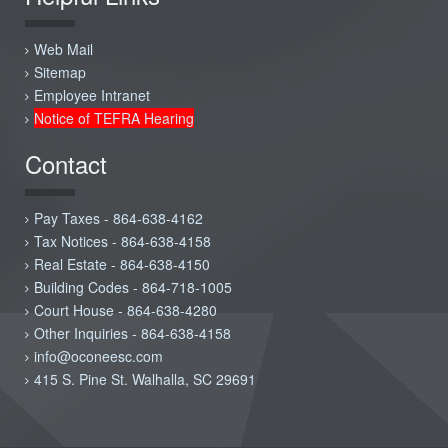
Web Mail
Sitemap
Employee Intranet
Notice of TEFRA Hearing
Contact
Pay Taxes - 864-638-4162
Tax Notices - 864-638-4158
Real Estate - 864-638-4150
Building Codes - 864-718-1005
Court House - 864-638-4280
Other Inquiries - 864-638-4158
info@oconeesc.com
415 S. Pine St. Walhalla, SC 29691