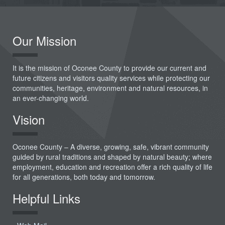
Our Mission
It is the mission of Oconee County to provide our current and
future citizens and visitors quality services while protecting our
communities, heritage, environment and natural resources, in
an ever-changing world.
Vision
Oconee County – A diverse, growing, safe, vibrant community
guided by rural traditions and shaped by natural beauty; where
employment, education and recreation offer a rich quality of life
for all generations, both today and tomorrow.
Helpful Links