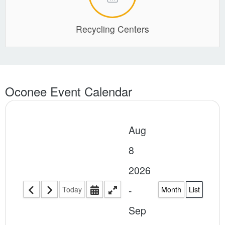
Recycling Centers
Oconee Event Calendar
Aug
8
2026
-
Today
Month
List
Sep