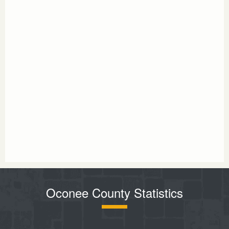
Oconee County Statistics