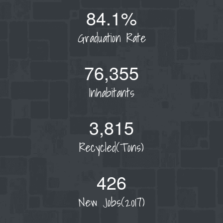
84.1%
Graduation Rate
76,355
Inhabitants
3,815
Recycled(Tons)
426
New Jobs(2017)