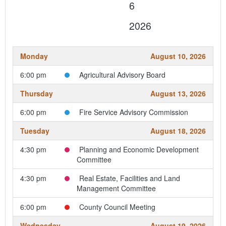
6
2026
Monday
August 10, 2026
6:00 pm
Agricultural Advisory Board
Thursday
August 13, 2026
6:00 pm
Fire Service Advisory Commission
Tuesday
August 18, 2026
4:30 pm
Planning and Economic Development
Committee
4:30 pm
Real Estate, Facilities and Land
Management Committee
6:00 pm
County Council Meeting
Wednesday
August 19, 2026