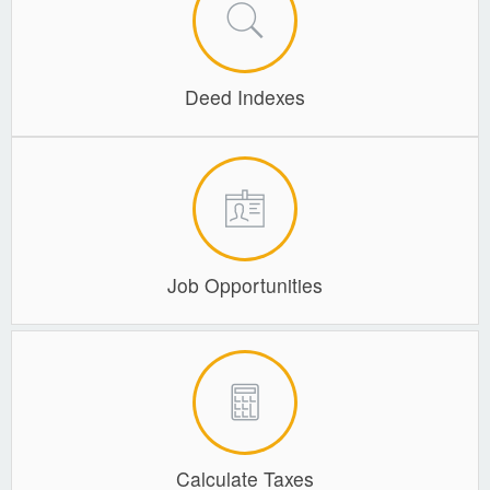
Planning & Zoning
Probate Court
Deed Indexes
Procurement
Register of Deeds
Roads & Bridges
Rock Quarry
Sheriff's Office
Job Opportunities
Solid Waste
Treasurer
Veteran's Affairs
Voter Registration & Elections
Calculate Taxes