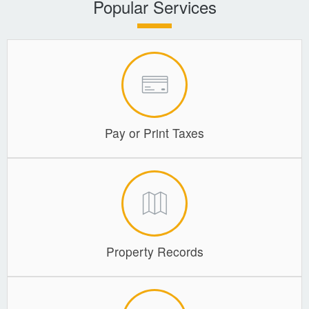
Popular Services
Coroner
Delinquent Tax
Economic Development
Emergency Services
Pay or Print Taxes
Finance
GIS
Human Resources
Magistrate Courts
Property Records
Libraries
Parks, Recreation, & Tourism