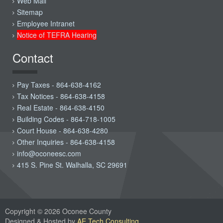
Web Mail
Sitemap
Employee Intranet
Notice of TEFRA Hearing
Contact
Pay Taxes - 864-638-4162
Tax Notices - 864-638-4158
Real Estate - 864-638-4150
Building Codes - 864-718-1005
Court House - 864-638-4280
Other Inquiries - 864-638-4158
info@oconeesc.com
415 S. Pine St. Walhalla, SC 29691
Copyright © 2026 Oconee County
Designed & Hosted by
AE Tech Consulting