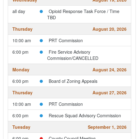
all day
Opioid Response Task Force / Time
TBD
Thursday
August 20, 2026
10:00 am
PRT Commission
6:00 pm
Fire Service Advisory
Commission/CANCELLED
Monday
August 24, 2026
6:00 pm
Board of Zoning Appeals
Thursday
August 27, 2026
10:00 am
PRT Commission
6:00 pm
Rescue Squad Advisory Commission
Tuesday
September 1, 2026
6:00 pm
County Council Meeting