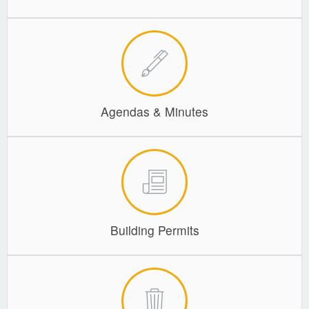
Agendas & Minutes
Building Permits