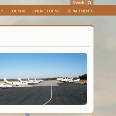
Search
.?
COUNCIL
ONLINE FORMS
DEPARTMENTS