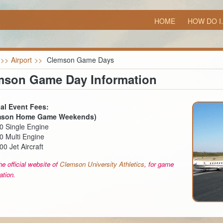
HOME
HOW DO I.
>>
Airport
>>
Clemson Game Days
mson Game Day Information
al Event Fees:
mson Home Game Weekends)
0 Single Engine
0 Multi Engine
00 Jet Aircraft
the official website of
Clemson University Athletics
, for game
ation.