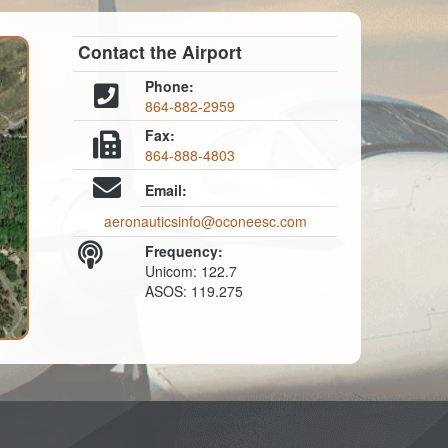
Contact the Airport
Phone:
864-882-2959
Fax:
864-888-4803
Email:
aeronauticsinfo@oconeesc.com
Frequency:
Unicom: 122.7
ASOS: 119.275