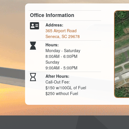
Office Information
Address:
365 Airport Road
Seneca, SC 29678
Hours:
Monday - Saturday
8:00AM - 6:00PM
Sunday
9:00AM - 5:00PM
After Hours:
Call-Out Fee:
$150 w/100GL of Fuel
$250 without Fuel