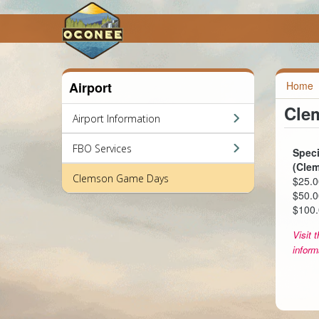
Airport
Home
Cle
Airport Information
FBO Services
Speci
(Cle
Clemson Game Days
$25.0
$50.0
$100.
Visit 
inform