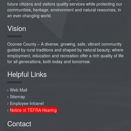
future citizens and visitors quality services while protecting our
communities, heritage, environment and natural resources, in
an ever-changing world.
Vision
Oconee County – A diverse, growing, safe, vibrant community
guided by rural traditions and shaped by natural beauty; where
employment, education and recreation offer a rich quality of life
for all generations, both today and tomorrow.
Helpful Links
Web Mail
Sitemap
Employee Intranet
Notice of TEFRA Hearing
Contact