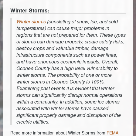
Winter Storms:
Winter storms
(consisting of snow, ice, and cold
temperatures) can cause major problems in
regions that are not prepared for them. These types
of storms can damage property, create safety risks,
destroy crops and valuable timber, damage
infrastructure components such as power lines,
and have enormous economic impacts. Overall,
Oconee County has a high level vulnerability to
winter storms. The probability of one or more
winter storms in Oconee County is 100%.
Examining past events it is evident that winter
storms can significantly disrupt normal operations
within a community. In addition, some ice storms
associated with winter storms have caused
significant property damage and disruption of the
electric utilities.
Read more information about Winter Storms from
FEMA
.