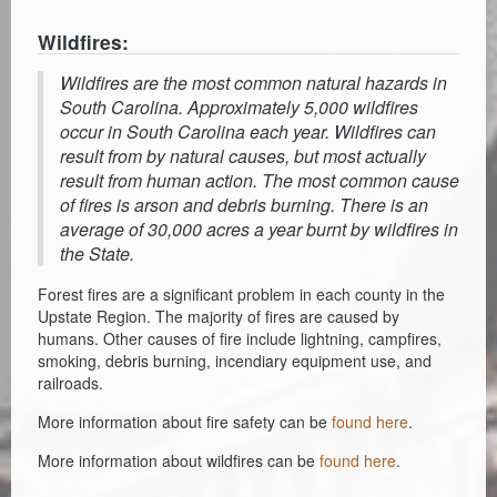
Wildfires:
Wildfires are the most common natural hazards in
South Carolina. Approximately 5,000 wildfires
occur in South Carolina each year. Wildfires can
result from by natural causes, but most actually
result from human action. The most common cause
of fires is arson and debris burning. There is an
average of 30,000 acres a year burnt by wildfires in
the State.
Forest fires are a significant problem in each county in the
Upstate Region. The majority of fires are caused by
humans. Other causes of fire include lightning, campfires,
smoking, debris burning, incendiary equipment use, and
railroads.
More information about fire safety can be
found here
.
More information about wildfires can be
found here
.