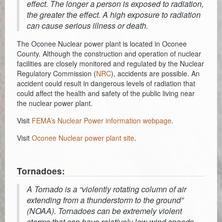
effect. The longer a person is exposed to radiation,
the greater the effect. A high exposure to radiation
can cause serious illness or death.
The Oconee Nuclear power plant is located in Oconee
County. Although the construction and operation of nuclear
facilities are closely monitored and regulated by the Nuclear
Regulatory Commission (
NRC
), accidents are possible. An
accident could result in dangerous levels of radiation that
could affect the health and safety of the public living near
the nuclear power plant.
Visit
FEMA’s Nuclear Power information webpage
.
Visit
Oconee Nuclear power plant site
.
Tornadoes:
A Tornado is a “violently rotating column of air
extending from a thunderstorm to the ground”
(NOAA). Tornadoes can be extremely violent
storms that can have relatively low wind speeds