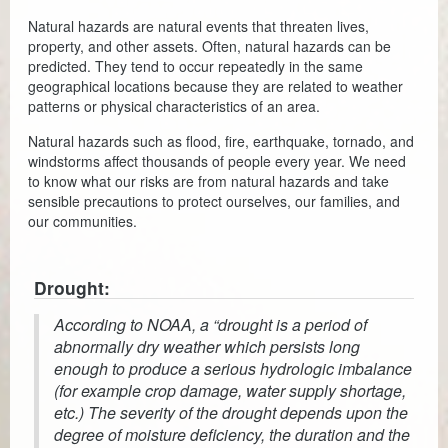
Natural hazards are natural events that threaten lives,
Coroner
property, and other assets. Often, natural hazards can be
predicted. They tend to occur repeatedly in the same
Delinquent Tax
geographical locations because they are related to weather
patterns or physical characteristics of an area.
Economic Development
Natural hazards such as flood, fire, earthquake, tornado, and
Emergency Services
windstorms affect thousands of people every year. We need
to know what our risks are from natural hazards and take
Finance
sensible precautions to protect ourselves, our families, and
our communities.
GIS
Human Resources
Drought:
According to NOAA, a “drought is a period of
Magistrate Courts
abnormally dry weather which persists long
enough to produce a serious hydrologic imbalance
Libraries
(for example crop damage, water supply shortage,
Parks, Recreation, & Tourism
etc.) The severity of the drought depends upon the
degree of moisture deficiency, the duration and the