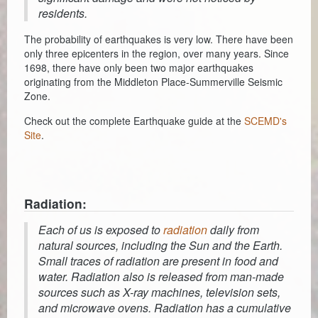
residents.
The probability of earthquakes is very low. There have been
only three epicenters in the region, over many years. Since
1698, there have only been two major earthquakes
originating from the Middleton Place-Summerville Seismic
Zone.
Check out the complete Earthquake guide at the
SCEMD's
Site
.
Radiation:
Each of us is exposed to
radiation
daily from
natural sources, including the Sun and the Earth.
Small traces of radiation are present in food and
water. Radiation also is released from man-made
sources such as X-ray machines, television sets,
and microwave ovens. Radiation has a cumulative