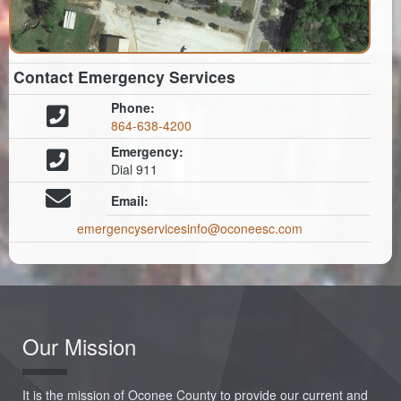
Contact Emergency Services
Phone:
864-638-4200
Emergency:
Dial 911
Email:
emergencyservicesinfo@oconeesc.com
Our Mission
It is the mission of Oconee County to provide our current and