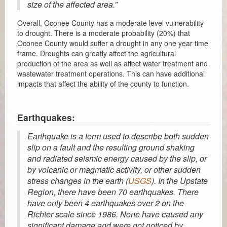
Planning & Zoning
size of the affected area.”
Overall, Oconee County has a moderate level vulnerability
Probate Court
to drought. There is a moderate probability (20%) that
Oconee County would suffer a drought in any one year time
Procurement
frame. Droughts can greatly affect the agricultural
production of the area as well as affect water treatment and
Register of Deeds
wastewater treatment operations. This can have additional
impacts that affect the ability of the county to function.
Roads & Bridges
Rock Quarry
Earthquakes:
Sheriff's Office
Earthquake is a term used to describe both sudden
slip on a fault and the resulting ground shaking
Solid Waste
and radiated seismic energy caused by the slip, or
by volcanic or magmatic activity, or other sudden
Treasurer
stress changes in the earth (
USGS
). In the Upstate
Region, there have been 70 earthquakes. There
Veteran's Affairs
have only been 4 earthquakes over 2 on the
Richter scale since 1986. None have caused any
Voter Registration & Elections
significant damage and were not noticed by