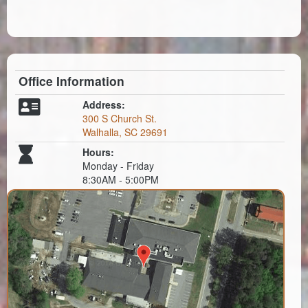
Office Information
Address:
300 S Church St.
Walhalla, SC 29691
Hours:
Monday - Friday
8:30AM - 5:00PM