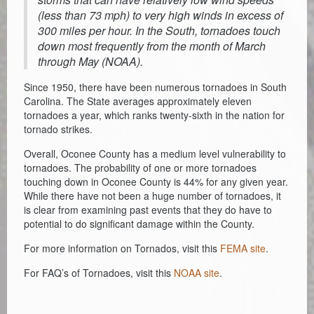
(less than 73 mph) to very high winds in excess of
300 miles per hour. In the South, tornadoes touch
down most frequently from the month of March
through May (NOAA).
Since 1950, there have been numerous tornadoes in South
Carolina. The State averages approximately eleven
tornadoes a year, which ranks twenty-sixth in the nation for
tornado strikes.
Overall, Oconee County has a medium level vulnerability to
tornadoes. The probability of one or more tornadoes
touching down in Oconee County is 44% for any given year.
While there have not been a huge number of tornadoes, it
is clear from examining past events that they do have to
potential to do significant damage within the County.
For more information on Tornados, visit this
FEMA site
.
For FAQ’s of Tornadoes, visit this
NOAA site
.