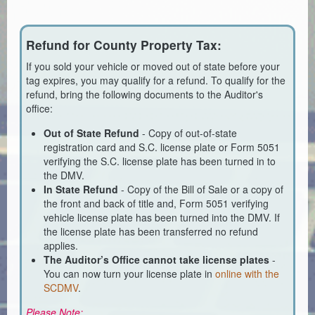
Planning & Zoning
Probate Court
Refund for County Property Tax:
Procurement
If you sold your vehicle or moved out of state before your
tag expires, you may qualify for a refund. To qualify for the
Register of Deeds
refund, bring the following documents to the Auditor's
office:
Roads & Bridges
Out of State Refund
- Copy of out-of-state
registration card and S.C. license plate or Form 5051
Rock Quarry
verifying the S.C. license plate has been turned in to
the DMV.
Sheriff's Office
In State Refund
- Copy of the Bill of Sale or a copy of
the front and back of title and, Form 5051 verifying
Solid Waste
vehicle license plate has been turned into the DMV. If
the license plate has been transferred no refund
Treasurer
applies.
The Auditor’s Office cannot take license plates
-
Veteran's Affairs
You can now turn your license plate in
online with the
SCDMV
.
Voter Registration & Elections
Please Note: