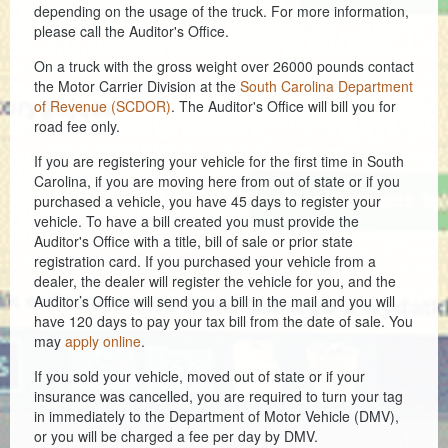
depending on the usage of the truck. For more information,
please call the Auditor's Office.
Coroner
On a truck with the gross weight over 26000 pounds contact
Delinquent Tax
the Motor Carrier Division at the
South Carolina Department
of Revenue (SCDOR)
. The Auditor's Office will bill you for
Economic Development
road fee only.
Emergency Services
If you are registering your vehicle for the first time in South
Carolina, if you are moving here from out of state or if you
Finance
purchased a vehicle, you have 45 days to register your
vehicle. To have a bill created you must provide the
Auditor's Office with a title, bill of sale or prior state
GIS
registration card. If you purchased your vehicle from a
dealer, the dealer will register the vehicle for you, and the
Human Resources
Auditor’s Office will send you a bill in the mail and you will
have 120 days to pay your tax bill from the date of sale. You
Magistrate Courts
may
apply online
.
Libraries
If you sold your vehicle, moved out of state or if your
insurance was cancelled, you are required to turn your tag
Parks, Recreation, & Tourism
in immediately to the Department of Motor Vehicle (DMV),
or you will be charged a fee per day by DMV.