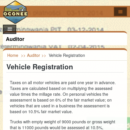
Home
How Do I..?
Council
Apply For
Auditor
Online Forms
Locate
Agendas & Minutes
Job Opportunities
Departments
Look Up
Calendar
Building Permits
Foreclosures
Home
>>
Auditor
>>
Vehicle Registration
Vehicle Registration
Search
Maps
Code of Ordinances
Addressing
Property Appeal
Garbage & Recycling Centers
Election Results
Committees & Commissions
Airport
Vendor Registration
Property Info
Council Districts
Taxes on all motor vehicles are paid one year in advance.
Taxes are calculated based on multiplying the assessed
Council Officials
Assessor
Register to Vote
Titles & Deeds
Parcel Viewer
value times the millage rate. On personal vehicles the
assessment is based on 6% of the fair market value; on
Information
Auditor
FOIA Requests
Bid & Contract Opportunities
Voting Location
vehicles that are used in a business the assessment is
based on 10.5% fair market value.
Building Codes
Marriage Certificate
Trucks with empty weight of 9000 pounds or gross weight
Clerk of Court
Death & Birth Certificates
that is 11000 pounds would be assessed at 10.5%,