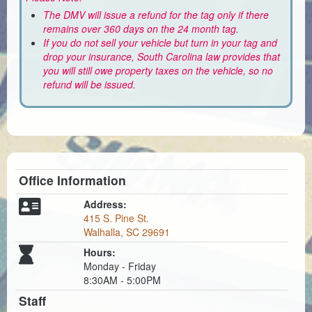
The DMV will issue a refund for the tag only if there
remains over 360 days on the 24 month tag.
If you do not sell your vehicle but turn in your tag and
drop your insurance, South Carolina law provides that
you will still owe property taxes on the vehicle, so no
refund will be issued.
Office Information
Address:
415 S. Pine St.
Walhalla, SC 29691
Hours:
Monday - Friday
8:30AM - 5:00PM
Staff