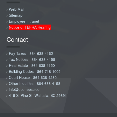
Web Mail
Sitemap
Employee Intranet
Notice of TEFRA Hearing
Contact
Pay Taxes - 864-638-4162
Tax Notices - 864-638-4158
Real Estate - 864-638-4150
Building Codes - 864-718-1005
Court House - 864-638-4280
Other Inquiries - 864-638-4158
info@oconeesc.com
415 S. Pine St. Walhalla, SC 29691