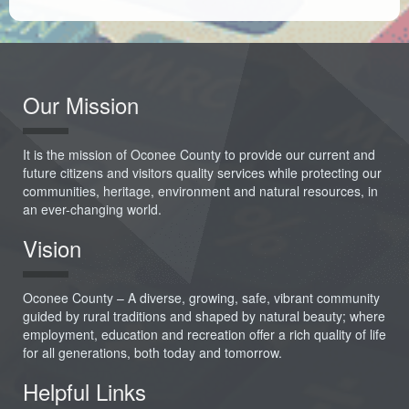
Our Mission
It is the mission of Oconee County to provide our current and
future citizens and visitors quality services while protecting our
communities, heritage, environment and natural resources, in
an ever-changing world.
Vision
Oconee County – A diverse, growing, safe, vibrant community
guided by rural traditions and shaped by natural beauty; where
employment, education and recreation offer a rich quality of life
for all generations, both today and tomorrow.
Helpful Links