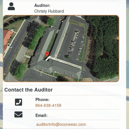
Auditor:
Christy Hubbard
Contact the Auditor
Phone:
864-638-4158
Email:
auditorinfo@oconeesc.com