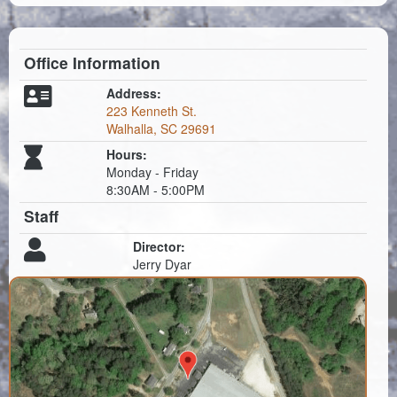
Planning & Zoning
Probate Court
Office Information
Procurement
Address:
223 Kenneth St.
Register of Deeds
Walhalla, SC 29691
Roads & Bridges
Hours:
Monday - Friday
8:30AM - 5:00PM
Rock Quarry
Staff
Sheriff's Office
Director:
Jerry Dyar
Solid Waste
Treasurer
Veteran's Affairs
Voter Registration & Elections