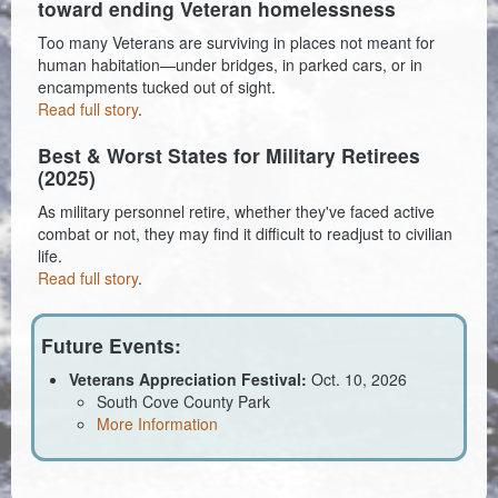
toward ending Veteran homelessness
Coroner
Too many Veterans are surviving in places not meant for
human habitation—under bridges, in parked cars, or in
Delinquent Tax
encampments tucked out of sight.
Read full story
.
Economic Development
Best & Worst States for Military Retirees
(2025)
Emergency Services
As military personnel retire, whether they've faced active
Finance
combat or not, they may find it difficult to readjust to civilian
life.
GIS
Read full story
.
Human Resources
Future Events:
Magistrate Courts
Veterans Appreciation Festival:
Oct. 10, 2026
South Cove County Park
Libraries
More Information
Parks, Recreation, & Tourism