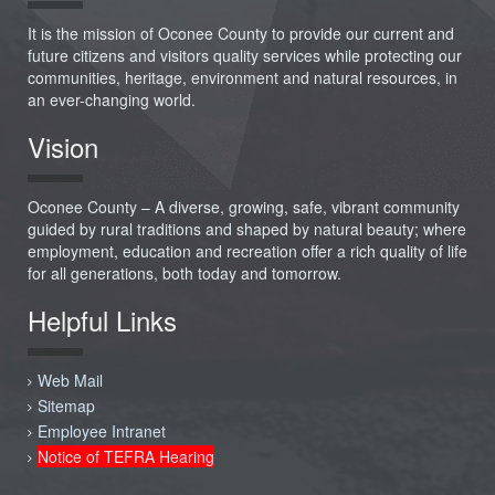
It is the mission of Oconee County to provide our current and
future citizens and visitors quality services while protecting our
communities, heritage, environment and natural resources, in
an ever-changing world.
Vision
Oconee County – A diverse, growing, safe, vibrant community
guided by rural traditions and shaped by natural beauty; where
employment, education and recreation offer a rich quality of life
for all generations, both today and tomorrow.
Helpful Links
Web Mail
Sitemap
Employee Intranet
Notice of TEFRA Hearing