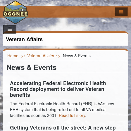
Home
How Do I..?
Council
Apply For
Veteran Affairs
Online Forms
Locate
Agendas & Minutes
Job Opportunities
Departments
Look Up
Calendar
Building Permits
Foreclosures
Home
>>
Veteran Affairs
>>
News & Events
News & Events
Search
Maps
Code of Ordinances
Addressing
Property Appeal
Garbage & Recycling Centers
Election Results
Committees & Commissions
Airport
Vendor Registration
Property Info
Council Districts
Accelerating Federal Electronic Health
Record deployment to deliver Veteran
Council Officials
Assessor
Register to Vote
Titles & Deeds
Parcel Viewer
benefits
The Federal Electronic Health Record (EHR) is VA’s new
Information
Auditor
FOIA Requests
Bid & Contract Opportunities
Voting Location
EHR system that is being rolled out to all VA medical
facilities as soon as 2031.
Read full story
.
Building Codes
Marriage Certificate
Getting Veterans off the street: A new step
Clerk of Court
Death & Birth Certificates