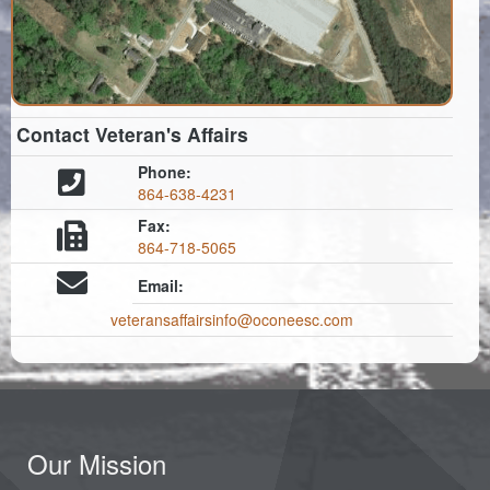
Contact Veteran's Affairs
Phone:
864-638-4231
Fax:
864-718-5065
Email:
veteransaffairsinfo@oconeesc.com
Our Mission